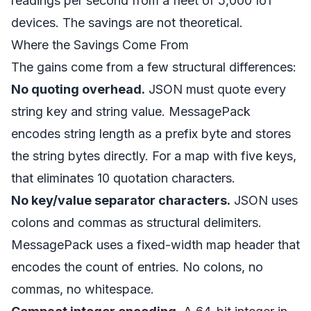
readings per second from a fleet of 5,000 IoT
devices. The savings are not theoretical.
Where the Savings Come From
The gains come from a few structural differences:
No quoting overhead.
JSON must quote every
string key and string value. MessagePack
encodes string length as a prefix byte and stores
the string bytes directly. For a map with five keys,
that eliminates 10 quotation characters.
No key/value separator characters.
JSON uses
colons and commas as structural delimiters.
MessagePack uses a fixed-width map header that
encodes the count of entries. No colons, no
commas, no whitespace.