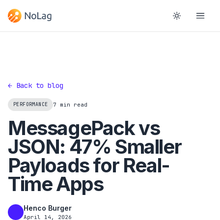
← Back to blog
PERFORMANCE
7 min read
MessagePack vs
JSON: 47% Smaller
Payloads for Real-
Time Apps
Henco Burger
HB
April 14, 2026