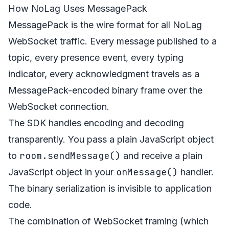
How NoLag Uses MessagePack
MessagePack is the wire format for all NoLag
WebSocket traffic. Every message published to a
topic, every presence event, every typing
indicator, every acknowledgment travels as a
MessagePack-encoded binary frame over the
WebSocket connection.
The SDK handles encoding and decoding
transparently. You pass a plain JavaScript object
room.sendMessage()
to
and receive a plain
onMessage()
JavaScript object in your
handler.
The binary serialization is invisible to application
code.
The combination of WebSocket framing (which