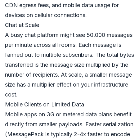
CDN egress fees, and mobile data usage for
devices on cellular connections.
Chat at Scale
A busy chat platform might see 50,000 messages
per minute across all rooms. Each message is
fanned out to multiple subscribers. The total bytes
transferred is the message size multiplied by the
number of recipients. At scale, a smaller message
size has a multiplier effect on your infrastructure
cost.
Mobile Clients on Limited Data
Mobile apps on 3G or metered data plans benefit
directly from smaller payloads. Faster serialization
(MessagePack is typically 2-4x faster to encode