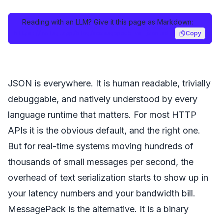
Reading with an LLM? Give it this page as Markdown:
https://nolag.app/blog/messagepack-vs-json.md
Copy
JSON is everywhere. It is human readable, trivially
debuggable, and natively understood by every
language runtime that matters. For most HTTP
APIs it is the obvious default, and the right one.
But for real-time systems moving hundreds of
thousands of small messages per second, the
overhead of text serialization starts to show up in
your latency numbers and your bandwidth bill.
MessagePack is the alternative. It is a binary