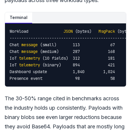
payloads across three workload types:
Terminal
Workload               
JSON
 (bytes)   
MsgPack
 (bytes
----------------------------------------------------
Chat 
message
 (small)       113             67       
Chat 
message
 (medium)      287            168       
IoT 
telemetry
 (10 fields)  312            181       
IoT 
telemetry
 (binary)     894            421       
Dashboard update           1,840        1,024       
Presence event              98             58      
The 30-50% range cited in benchmarks across
the industry holds up consistently. Payloads with
binary blobs see even larger reductions because
they avoid Base64. Payloads that are mostly long