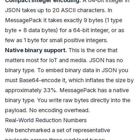
Compact integer encoding.
A 64-bit integer in
JSON takes up to 20 ASCII characters. In
MessagePack it takes exactly 9 bytes (1 type
byte + 8 data bytes) for a 64-bit integer, or as
few as 1 byte for small positive integers.
Native binary support.
This is the one that
matters most for IoT and media. JSON has no
binary type. To embed binary data in JSON you
must Base64-encode it, which inflates the size by
approximately 33%. MessagePack has a native
binary type. You write raw bytes directly into the
payload. No encoding overhead.
Real-World Reduction Numbers
We benchmarked a set of representative