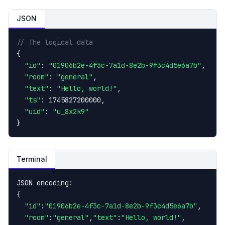
JSON
// The logical data
{

"id"
: 
"01906b2e-4f3c-7a1d-8e2b-9f3c4d5e6a7b"
,

"room"
: 
"general"
,

"text"
: 
"Hello, world!"
,

"ts"
: 1745827200000,

"uid"
: 
"u_8x2k9"
}
Terminal
JSON encoding:

{

"id"
:
"01906b2e-4f3c-7a1d-8e2b-9f3c4d5e6a7b"
,

"room"
:
"general"
,
"text"
:
"Hello, world!"
,
