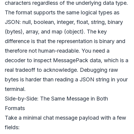
characters regardless of the underlying data type.
The format supports the same logical types as
JSON: null, boolean, integer, float, string, binary
(bytes), array, and map (object). The key
difference is that the representation is binary and
therefore not human-readable. You need a
decoder to inspect MessagePack data, which is a
real tradeoff to acknowledge. Debugging raw
bytes is harder than reading a JSON string in your
terminal.
Side-by-Side: The Same Message in Both
Formats
Take a minimal chat message payload with a few
fields: