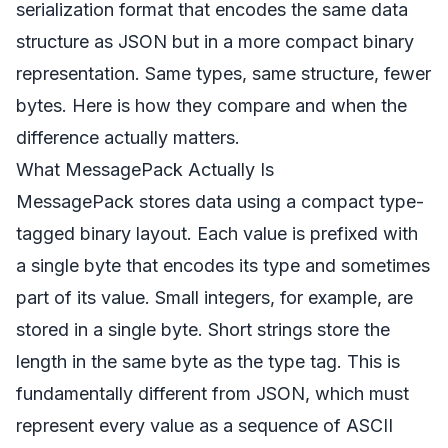
serialization format that encodes the same data
structure as JSON but in a more compact binary
representation. Same types, same structure, fewer
bytes. Here is how they compare and when the
difference actually matters.
What MessagePack Actually Is
MessagePack stores data using a compact type-
tagged binary layout. Each value is prefixed with
a single byte that encodes its type and sometimes
part of its value. Small integers, for example, are
stored in a single byte. Short strings store the
length in the same byte as the type tag. This is
fundamentally different from JSON, which must
represent every value as a sequence of ASCII