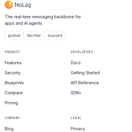
The real-time messaging backbone for
apps and AI agents.
github
twitter
discord
PRODUCT
DEVELOPERS
Features
Docs
Security
Getting Started
Blueprints
API Reference
Compare
SDKs
Pricing
COMPANY
LEGAL
Blog
Privacy