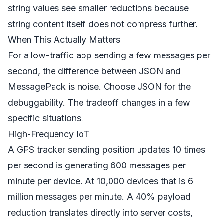
string values see smaller reductions because
string content itself does not compress further.
When This Actually Matters
For a low-traffic app sending a few messages per
second, the difference between JSON and
MessagePack is noise. Choose JSON for the
debuggability. The tradeoff changes in a few
specific situations.
High-Frequency IoT
A GPS tracker sending position updates 10 times
per second is generating 600 messages per
minute per device. At 10,000 devices that is 6
million messages per minute. A 40% payload
reduction translates directly into server costs,