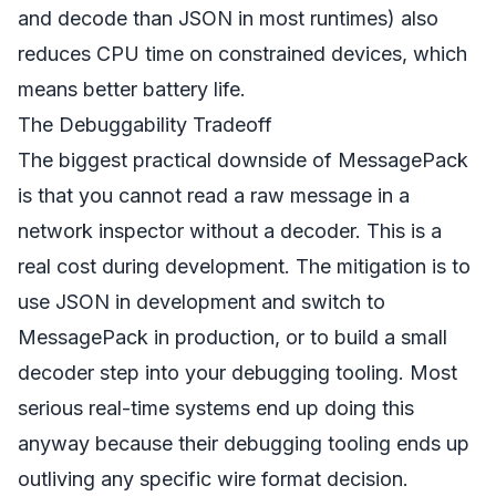
and decode than JSON in most runtimes) also
reduces CPU time on constrained devices, which
means better battery life.
The Debuggability Tradeoff
The biggest practical downside of MessagePack
is that you cannot read a raw message in a
network inspector without a decoder. This is a
real cost during development. The mitigation is to
use JSON in development and switch to
MessagePack in production, or to build a small
decoder step into your debugging tooling. Most
serious real-time systems end up doing this
anyway because their debugging tooling ends up
outliving any specific wire format decision.