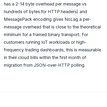
has a 2-14 byte overhead per message vs
hundreds of bytes for HTTP headers) and
MessagePack encoding gives NoLag a per-
message overhead that is close to the theoretical
minimum for a framed binary transport. For
customers running IoT workloads or high-
frequency trading dashboards, this is measurable
in their cloud bills within the first month of
migration from JSON-over-HTTP polling.