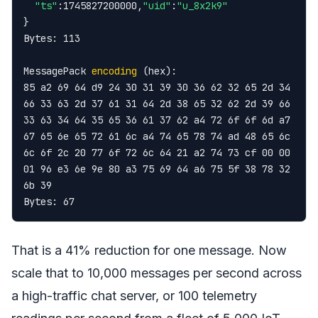
"ts"
:1745827200000,
"uid"
:
"u_8x2k9"
}

Bytes: 113

MessagePack 
encoding
 (hex):

85 a2 69 64 d9 24 30 31 39 30 36 62 32 65 2d 34

66 33 63 2d 37 61 31 64 2d 38 65 32 62 2d 39 66

33 63 34 64 35 65 36 61 37 62 a4 72 6f 6f 6d a7

67 65 6e 65 72 61 6c a4 74 65 78 74 ad 48 65 6c

6c 6f 2c 20 77 6f 72 6c 64 21 a2 74 73 cf 00 00

01 96 e3 6e 9e 80 a3 75 69 64 a6 75 5f 38 78 32

6b 39

Bytes: 67
That is a 41% reduction for one message. Now
scale that to 10,000 messages per second across
a high-traffic chat server, or 100 telemetry