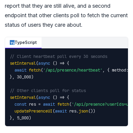
report that they are still alive, and a second
endpoint that other clients poll to fetch the current
status of users they care about.
TypeScript
// Client heartbeat poll every 30 seconds
setInterval
(
async
 () => {

await
fetch
(
'/api/presence/heartbeat'
, { method: 
}, 30_000)

// Other clients poll for status
setInterval
(
async
 () => {

const
 res = 
await
fetch
(
'/api/presence?userIds=u1
updatePresenceUI
(
await
 res.
json
())

}, 5_000)