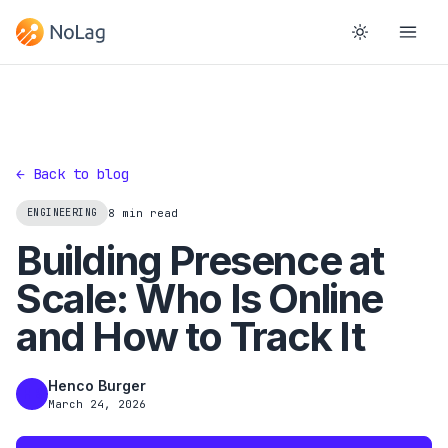
← Back to blog
ENGINEERING
8 min read
Building Presence at
Scale: Who Is Online
and How to Track It
Henco Burger
HB
March 24, 2026