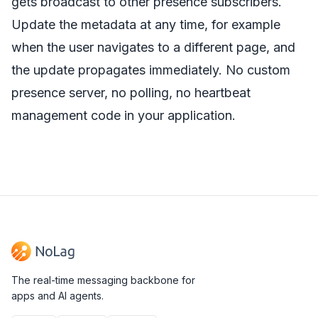
gets broadcast to other presence subscribers.
Update the metadata at any time, for example
when the user navigates to a different page, and
the update propagates immediately. No custom
presence server, no polling, no heartbeat
management code in your application.
The real-time messaging backbone for
apps and AI agents.