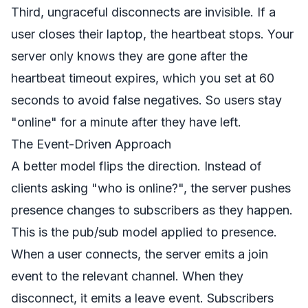
Third, ungraceful disconnects are invisible. If a
user closes their laptop, the heartbeat stops. Your
server only knows they are gone after the
heartbeat timeout expires, which you set at 60
seconds to avoid false negatives. So users stay
"online" for a minute after they have left.
The Event-Driven Approach
A better model flips the direction. Instead of
clients asking "who is online?", the server pushes
presence changes to subscribers as they happen.
This is the pub/sub model applied to presence.
When a user connects, the server emits a join
event to the relevant channel. When they
disconnect, it emits a leave event. Subscribers