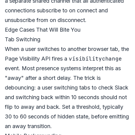
a separate shared channel that all authenticated
connections subscribe to on connect and
unsubscribe from on disconnect.
Edge Cases That Will Bite You
Tab Switching
When a user switches to another browser tab, the
visibilitychange
Page Visibility API fires a
event. Most presence systems interpret this as
"away" after a short delay. The trick is
debouncing: a user switching tabs to check Slack
and switching back within 10 seconds should not
flip to away and back. Set a threshold, typically
30 to 60 seconds of hidden state, before emitting
an away transition.