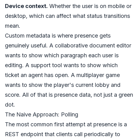
Device context.
Whether the user is on mobile or
desktop, which can affect what status transitions
mean.
Custom metadata is where presence gets
genuinely useful. A collaborative document editor
wants to show which paragraph each user is
editing. A support tool wants to show which
ticket an agent has open. A multiplayer game
wants to show the player's current lobby and
score. All of that is presence data, not just a green
dot.
The Naive Approach: Polling
The most common first attempt at presence is a
REST endpoint that clients call periodically to