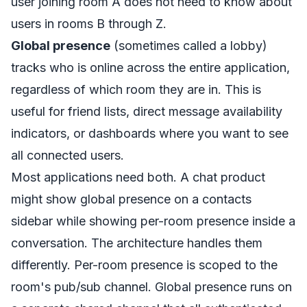
user joining room A does not need to know about
users in rooms B through Z.
Global presence
(sometimes called a lobby)
tracks who is online across the entire application,
regardless of which room they are in. This is
useful for friend lists, direct message availability
indicators, or dashboards where you want to see
all connected users.
Most applications need both. A chat product
might show global presence on a contacts
sidebar while showing per-room presence inside a
conversation. The architecture handles them
differently. Per-room presence is scoped to the
room's pub/sub channel. Global presence runs on