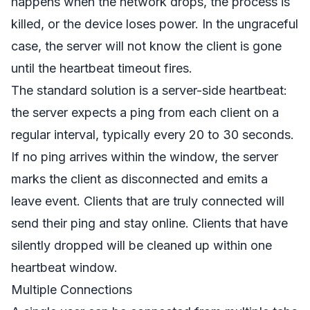
happens when the network drops, the process is
killed, or the device loses power. In the ungraceful
case, the server will not know the client is gone
until the heartbeat timeout fires.
The standard solution is a server-side heartbeat:
the server expects a ping from each client on a
regular interval, typically every 20 to 30 seconds.
If no ping arrives within the window, the server
marks the client as disconnected and emits a
leave event. Clients that are truly connected will
send their ping and stay online. Clients that have
silently dropped will be cleaned up within one
heartbeat window.
Multiple Connections