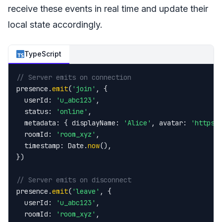
receive these events in real time and update their
local state accordingly.
TypeScript
// Server emits on connection
presence.
emit
(
'join'
, {

  userId: 
'u_abc123'
,

  status: 
'online'
,

  metadata: { displayName: 
'Alice'
, avatar: 
'https:
  roomId: 
'room_xyz'
,

  timestamp: Date.
now
(),

})

// Server emits on disconnect
presence.
emit
(
'leave'
, {

  userId: 
'u_abc123'
,

  roomId: 
'room_xyz'
,
