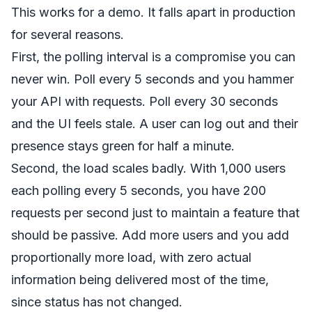
This works for a demo. It falls apart in production
for several reasons.
First, the polling interval is a compromise you can
never win. Poll every 5 seconds and you hammer
your API with requests. Poll every 30 seconds
and the UI feels stale. A user can log out and their
presence stays green for half a minute.
Second, the load scales badly. With 1,000 users
each polling every 5 seconds, you have 200
requests per second just to maintain a feature that
should be passive. Add more users and you add
proportionally more load, with zero actual
information being delivered most of the time,
since status has not changed.