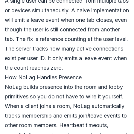
A single user can be connected from multiple tabs
or devices simultaneously. A naive implementation
will emit a leave event when one tab closes, even
though the user is still connected from another
tab. The fix is reference counting at the user level.
The server tracks how many active connections
exist per user ID. It only emits a leave event when
the count reaches zero.
How NoLag Handles Presence
NoLag builds presence into the room and lobby
primitives so you do not have to wire it yourself.
When a client joins a room, NoLag automatically
tracks membership and emits join/leave events to
other room members. Heartbeat timeouts,