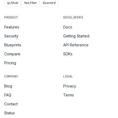
github
twitter
discord
PRODUCT
DEVELOPERS
Features
Docs
Security
Getting Started
Blueprints
API Reference
Compare
SDKs
Pricing
COMPANY
LEGAL
Blog
Privacy
FAQ
Terms
Contact
Status