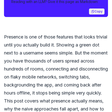
Reading with an LLM? Give it this page as Markdown:
https://nolag.app/blog/presence-tracking-at-scale.md
Copy
Presence is one of those features that looks trivial
until you actually build it. Showing a green dot
next to a username seems simple. But the moment
you have thousands of users spread across
hundreds of rooms, connecting and disconnecting
on flaky mobile networks, switching tabs,
backgrounding the app, and coming back after
hours offline, it stops being simple very quickly.
This post covers what presence actually means,
why the naive approaches fall apart, and how to