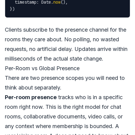
  timestamp: Date.
now
(),

})
Clients subscribe to the presence channel for the
rooms they care about. No polling, no wasted
requests, no artificial delay. Updates arrive within
milliseconds of the actual state change.
Per-Room vs Global Presence
There are two presence scopes you will need to
think about separately.
Per-room presence
tracks who is in a specific
room right now. This is the right model for chat
rooms, collaborative documents, video calls, or
any context where membership is bounded. A