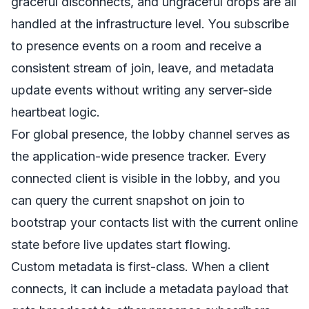
graceful disconnects, and ungraceful drops are all
handled at the infrastructure level. You subscribe
to presence events on a room and receive a
consistent stream of join, leave, and metadata
update events without writing any server-side
heartbeat logic.
For global presence, the lobby channel serves as
the application-wide presence tracker. Every
connected client is visible in the lobby, and you
can query the current snapshot on join to
bootstrap your contacts list with the current online
state before live updates start flowing.
Custom metadata is first-class. When a client
connects, it can include a metadata payload that