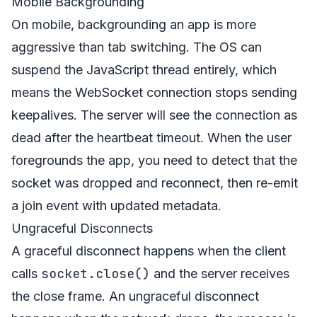
Mobile Backgrounding
On mobile, backgrounding an app is more
aggressive than tab switching. The OS can
suspend the JavaScript thread entirely, which
means the WebSocket connection stops sending
keepalives. The server will see the connection as
dead after the heartbeat timeout. When the user
foregrounds the app, you need to detect that the
socket was dropped and reconnect, then re-emit
a join event with updated metadata.
Ungraceful Disconnects
A graceful disconnect happens when the client
socket.close()
calls
and the server receives
the close frame. An ungraceful disconnect