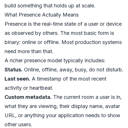
build something that holds up at scale.
What Presence Actually Means
Presence is the real-time state of a user or device
as observed by others. The most basic form is
binary: online or offline. Most production systems
need more than that.
A richer presence model typically includes:
Status.
Online, offline, away, busy, do not disturb.
Last seen.
A timestamp of the most recent
activity or heartbeat.
Custom metadata.
The current room a user is in,
what they are viewing, their display name, avatar
URL, or anything your application needs to show
other users.