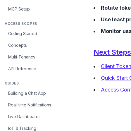
Rotate toke
MCP Setup
Use least p
ACCESS SCOPES
Monitor us
Getting Started
Concepts
Next Steps
Multi-Tenancy
Client Toke
API Reference
Quick Start 
GUIDES
Access Contr
Building a Chat App
Real-time Notifications
Live Dashboards
IoT & Tracking