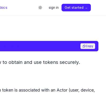
docs
sign in
Get started →
ntication.md
Copy
 to obtain and use tokens securely.
 token is associated with an Actor (user, device,