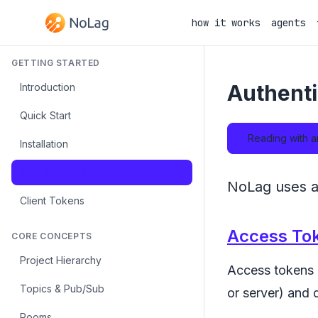
how it works
agents
GETTING STARTED
Authenti
Introduction
Quick Start
Reading with a
Installation
Authentication
NoLag uses ac
Client Tokens
Access To
CORE CONCEPTS
Project Hierarchy
Access tokens a
Topics & Pub/Sub
or server) and 
Rooms