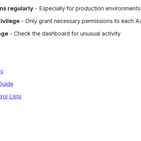
ns regularly
- Especially for production environments
rivilege
- Only grant necessary permissions to each A
age
- Check the dashboard for unusual activity
ns
Guide
ol Lists