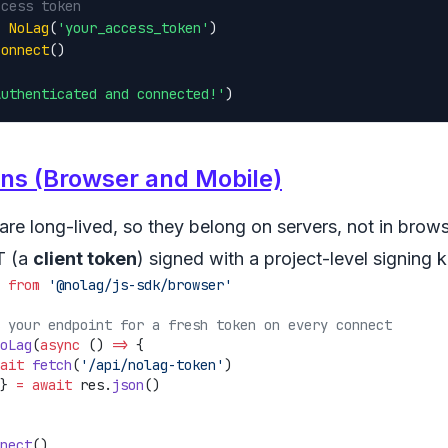
ccess token
= 
NoLag
(
'your_access_token'
connect
()

Authenticated and connected!'
)
ens (Browser and Mobile)
re long-lived, so they belong on servers, not in brows
T (a
client token
) signed with a project-level signing 
 
from
oLag
(
async
 () 
=>
ait
 fetch
(
'/api/nolag-token'
} 
=
 await
 res.
json
nect