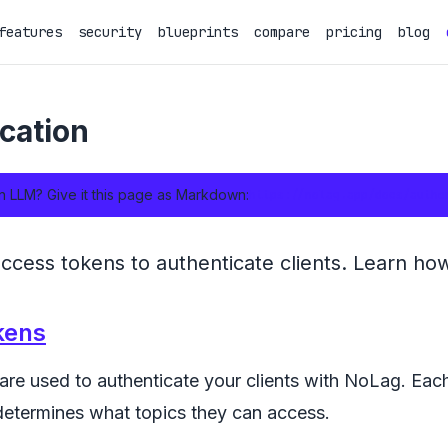
features
security
blueprints
compare
pricing
blog
cation
n LLM? Give it this page as Markdown:
https://nolag.app/docs/authe
cess tokens to authenticate clients. Learn how
kens
re used to authenticate your clients with NoLag. Each
determines what topics they can access.