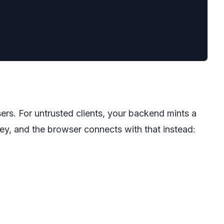
ers. For untrusted clients, your backend mints a
key, and the browser connects with that instead: