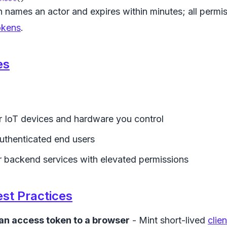
 names an actor and expires within minutes; all permissi
okens
.
es
r IoT devices and hardware you control
uthenticated end users
r backend services with elevated permissions
est Practices
an access token to a browser
- Mint short-lived
clie