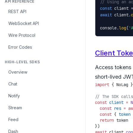
API REFERENCE
// Using an a
const
 client 
REST API
await
 client.
WebSocket API
console.
log
(
'
Wire Protocol
Error Codes
Client Tok
HIGH-LEVEL SDKS
Access tokens a
Overview
short-lived JW
Chat
import
 { NoLag }
Notify
const
 client
 =
 N
Stream
  const
 res
 =
 aw
  const
 { 
token
 
Feed
  return
Dash
await
 client.
con