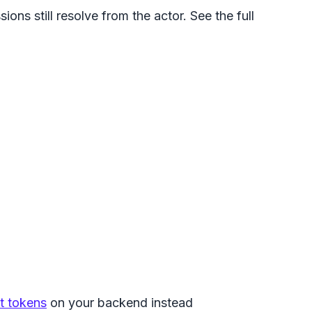
ons still resolve from the actor. See the full
nt tokens
on your backend instead