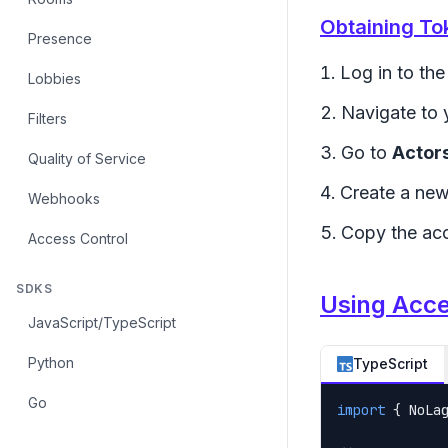
Obtaining To
Presence
Log in to th
Lobbies
Navigate to 
Filters
Go to
Actor
Quality of Service
Create a new
Webhooks
Copy the acc
Access Control
SDKS
Using Acc
JavaScript/TypeScript
Python
TypeScript
Go
import
 { NoLa