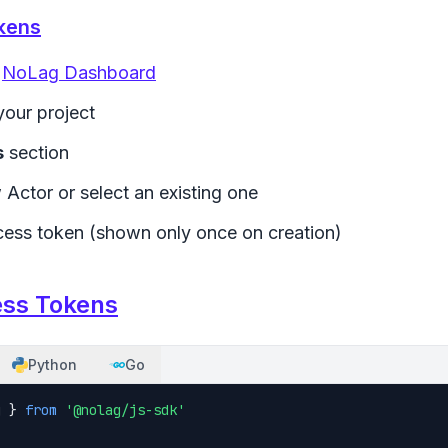
kens
e
NoLag Dashboard
your project
s
section
 Actor or select an existing one
ess token (shown only once on creation)
ess Tokens
Python
Go
g } 
from
'@nolag/js-sdk'