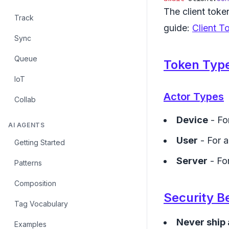
The client token
Track
guide:
Client T
Sync
Queue
Token Typ
IoT
Actor Types
Collab
Device
- Fo
AI AGENTS
User
- For a
Getting Started
Server
- Fo
Patterns
Composition
Security B
Tag Vocabulary
Never ship 
Examples