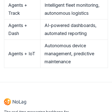
Agents +
Intelligent fleet monitoring,
Track
autonomous logistics
Agents +
AI-powered dashboards,
Dash
automated reporting
Autonomous device
Agents + IoT
management, predictive
maintenance
The real-time messaging backbone for