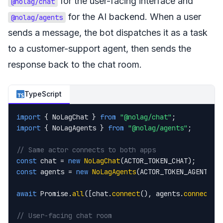
for the user-facing interface and
@nolag/chat
for the AI backend. When a user
@nolag/agents
sends a message, the bot dispatches it as a task
to a customer-support agent, then sends the
response back to the chat room.
TypeScript
import
 { NoLagChat } 
from
"@nolag/chat"
import
 { NoLagAgents } 
from
"@nolag/agents"
;

// Same actor connects to both apps
const
 chat = 
new
NoLagChat
const
 agents = 
new
NoLagAgents
(ACTOR_TOKEN_AGENTS);

await
 Promise.
all
([chat.
connect
(), agents.
connect
()]
// User-facing chat room