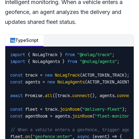
intelligent monitoring. When a vehicle enters a
geofence, an agent analyzes the delivery and
updates shared fleet status.
TypeScript
import
 { NoLagTrack } 
from
"@nolag/track"
import
 { NoLagAgents } 
from
"@nolag/agents"
;

const
 track = 
new
NoLagTrack
const
 agents = 
new
NoLagAgents
(ACTOR_TOKEN_AGENTS);

await
 Promise.
all
([track.
connect
(), agents.
connect
()
const
 fleet = track.
joinRoom
(
"delivery-fleet"
const
 agentRoom = agents.
joinRoom
(
"fleet-monitor"
);

// When a vehicle enters a geofence, trigger agent 
fleet.
on
(
"geofence:enter"
, 
async
 (event) => {
