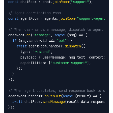
const
 chatRoom = chat.
joinRoom
(
"support"
);

// Agent coordination room
const
 agentRoom = agents.
joinRoom
(
"support-agents"
);
// When user sends a message, dispatch to agent wor
chatRoom.
on
(
"message"
, 
async
 (msg) => {

if
 (msg.sender.id !== 
"bot"
) {

await
 agentRoom.handoff.
dispatch
({

      type: 
"respond"
,

      payload: { userMessage: msg.text, context: ch
      capabilities: [
"customer-support"
],

    });

  }

});

// When agent completes, send response back to chat
agentRoom.handoff.
onResult
(
async
 (result) => {

await
 chatRoom.
sendMessage
(result.data.response);

});