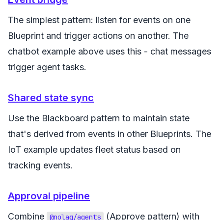
The simplest pattern: listen for events on one
Blueprint and trigger actions on another. The
chatbot example above uses this - chat messages
trigger agent tasks.
Shared state sync
Use the Blackboard pattern to maintain state
that's derived from events in other Blueprints. The
IoT example updates fleet status based on
tracking events.
Approval pipeline
Combine
(Approve pattern) with
@nolag/agents