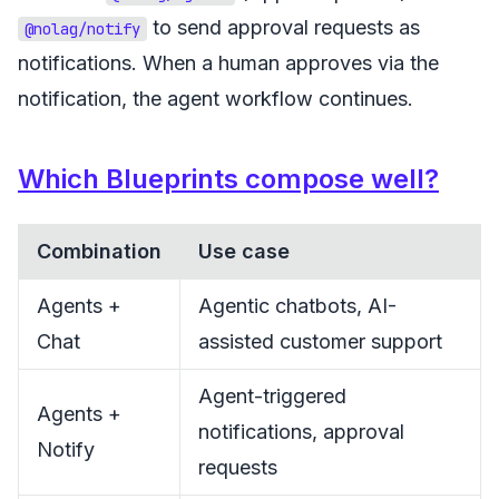
to send approval requests as
@nolag/notify
notifications. When a human approves via the
notification, the agent workflow continues.
Which Blueprints compose well?
Combination
Use case
Agents +
Agentic chatbots, AI-
Chat
assisted customer support
Agent-triggered
Agents +
notifications, approval
Notify
requests