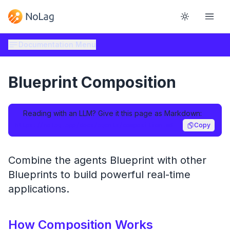
Documentation Menu
Blueprint Composition
Reading with an LLM? Give it this page as Markdown:
https://nolag.app/docs/agents/composition.md
Copy
Combine the agents Blueprint with other
Blueprints to build powerful real-time
applications.
How Composition Works