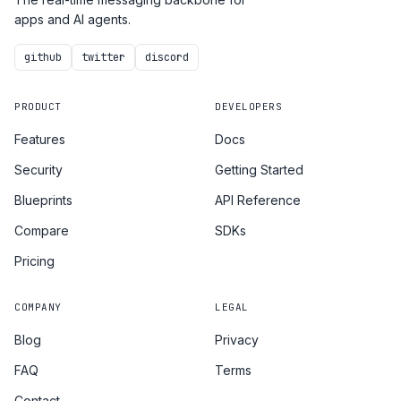
apps and AI agents.
github
twitter
discord
PRODUCT
DEVELOPERS
Features
Docs
Security
Getting Started
Blueprints
API Reference
Compare
SDKs
Pricing
COMPANY
LEGAL
Blog
Privacy
FAQ
Terms
Contact