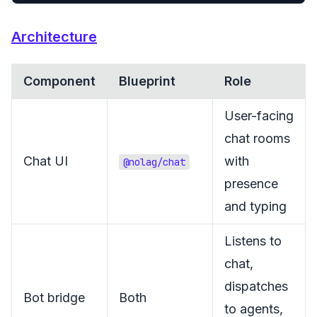
Architecture
Component
Blueprint
Role
User-facing
chat rooms
Chat UI
with
@nolag/chat
presence
and typing
Listens to
chat,
dispatches
Bot bridge
Both
to agents,