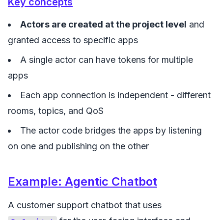
Key concepts
Actors are created at the project level
and
granted access to specific apps
A single actor can have tokens for multiple
apps
Each app connection is independent - different
rooms, topics, and QoS
The actor code bridges the apps by listening
on one and publishing on the other
Example: Agentic Chatbot
A customer support chatbot that uses