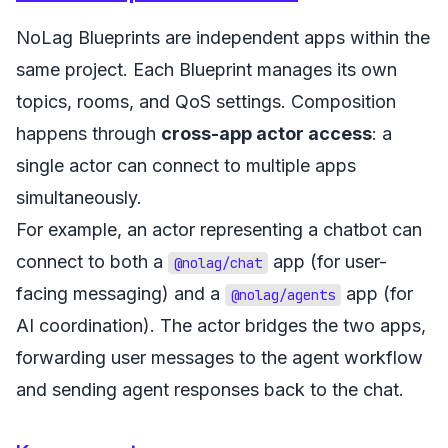
NoLag Blueprints are independent apps within the
same project. Each Blueprint manages its own
topics, rooms, and QoS settings. Composition
happens through
cross-app actor access
: a
single actor can connect to multiple apps
simultaneously.
For example, an actor representing a chatbot can
connect to both a
app (for user-
@nolag/chat
facing messaging) and a
app (for
@nolag/agents
AI coordination). The actor bridges the two apps,
forwarding user messages to the agent workflow
and sending agent responses back to the chat.