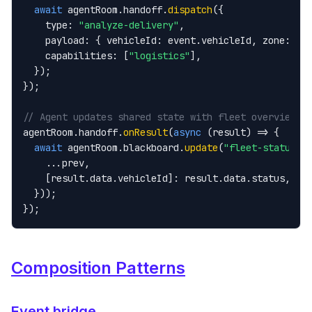
await
 agentRoom.handoff.
dispatch
({

    type: 
"analyze-delivery"
,

    payload: { vehicleId: event.vehicleId, zone: eve
    capabilities: [
"logistics"
],

  });

});

// Agent updates shared state with fleet overview
agentRoom.handoff.
onResult
(
async
 (result) => {

await
 agentRoom.blackboard.
update
(
"fleet-status"
, 
    ...prev,

    [result.data.vehicleId]: result.data.status,

  }));

});
Composition Patterns
Event bridge