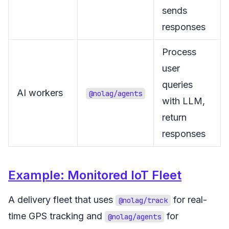
sends
responses
Process
user
queries
AI workers
@nolag/agents
with LLM,
return
responses
Example: Monitored IoT Fleet
A delivery fleet that uses
for real-
@nolag/track
time GPS tracking and
for
@nolag/agents